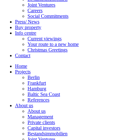
Joint Ventures
Careers
Social Commitments
Press/ News
Buy property
Info centre
Current viewings
Your route to a new home
Christmas Greetings
Contact
Home
Projects
Berlin
Frankfurt
Hamburg
Baltic Sea Coast
References
About us
About us
Management
Private clients
Capital investors
Bestandsimmobilien
Joint Ventures