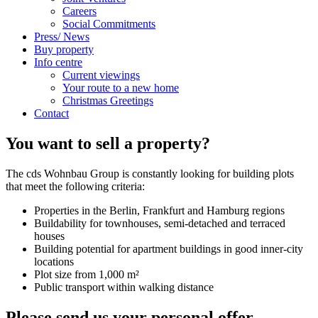
Careers
Social Commitments
Press/ News
Buy property
Info centre
Current viewings
Your route to a new home
Christmas Greetings
Contact
You want to sell a property?
The cds Wohnbau Group is constantly looking for building plots
that meet the following criteria:
Properties in the Berlin, Frankfurt and Hamburg regions
Buildability for townhouses, semi-detached and terraced
houses
Building potential for apartment buildings in good inner-city
locations
Plot size from 1,000 m²
Public transport within walking distance
Please send us your personal offer