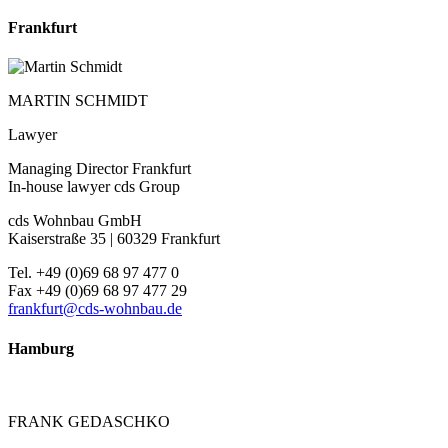
Frankfurt
MARTIN SCHMIDT
Lawyer
Managing Director Frankfurt
In-house lawyer cds Group
cds Wohnbau GmbH
Kaiserstraße 35 | 60329 Frankfurt
Tel. +49 (0)69 68 97 477 0
Fax +49 (0)69 68 97 477 29
frankfurt@cds-wohnbau.de
Hamburg
FRANK GEDASCHKO