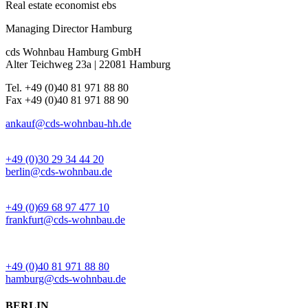
Real estate economist ebs
Managing Director Hamburg
cds Wohnbau Hamburg GmbH
Alter Teichweg 23a | 22081 Hamburg
Tel. +49 (0)40 81 971 88 80
Fax +49 (0)40 81 971 88 90
ankauf@cds-wohnbau-hh.de
BÜRO BERLIN
+49 (0)30 29 34 44 20
berlin@cds-wohnbau.de
BÜRO FRANKFURT
+49 (0)69 68 97 477 10
frankfurt@cds-wohnbau.de
BÜRO HAMBURG
+49 (0)40 81 971 88 80
hamburg@cds-wohnbau.de
BERLIN