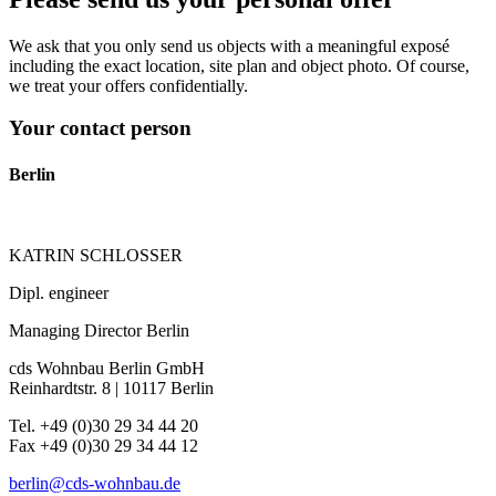
We ask that you only send us objects with a meaningful exposé
including the exact location, site plan and object photo. Of course,
we treat your offers confidentially.
Your contact person
Berlin
KATRIN SCHLOSSER
Dipl. engineer
Managing Director Berlin
cds Wohnbau Berlin GmbH
Reinhardtstr. 8 | 10117 Berlin
Tel. +49 (0)30 29 34 44 20
Fax +49 (0)30 29 34 44 12
berlin@cds-wohnbau.de