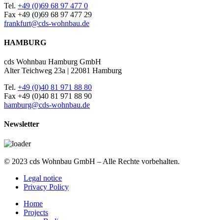
Tel.
+49 (0)69 68 97 477 0
Fax +49 (0)69 68 97 477 29
frankfurt@cds-wohnbau.de
HAMBURG
cds Wohnbau Hamburg GmbH
Alter Teichweg 23a | 22081 Hamburg
Tel.
+49 (0)40 81 971 88 80
Fax +49 (0)40 81 971 88 90
hamburg@cds-wohnbau.de
Newsletter
© 2023 cds Wohnbau GmbH – Alle Rechte vorbehalten.
Legal notice
Privacy Policy
Home
Projects