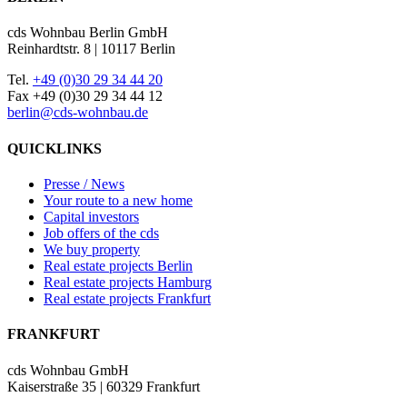
cds Wohnbau Berlin GmbH
Reinhardtstr. 8 | 10117 Berlin
Tel.
+49 (0)30 29 34 44 20
Fax +49 (0)30 29 34 44 12
berlin@cds-wohnbau.de
QUICKLINKS
Presse / News
Your route to a new home
Capital investors
Job offers of the cds
We buy property
Real estate projects Berlin
Real estate projects Hamburg
Real estate projects Frankfurt
FRANKFURT
cds Wohnbau GmbH
Kaiserstraße 35 | 60329 Frankfurt