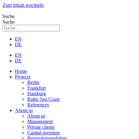
Zum Inhalt wechseln
Suche
Suche
EN
DE
EN
DE
Home
Projects
Berlin
Frankfurt
Hamburg
Baltic Sea Coast
References
About us
About us
Management
Private clients
Capital investors
Bestandsimmobilien