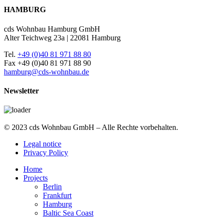
HAMBURG
cds Wohnbau Hamburg GmbH
Alter Teichweg 23a | 22081 Hamburg
Tel.
+49 (0)40 81 971 88 80
Fax +49 (0)40 81 971 88 90
hamburg@cds-wohnbau.de
Newsletter
© 2023 cds Wohnbau GmbH – Alle Rechte vorbehalten.
Legal notice
Privacy Policy
Home
Projects
Berlin
Frankfurt
Hamburg
Baltic Sea Coast