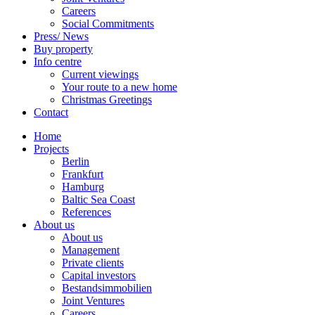
Careers
Social Commitments
Press/ News
Buy property
Info centre
Current viewings
Your route to a new home
Christmas Greetings
Contact
Home
Projects
Berlin
Frankfurt
Hamburg
Baltic Sea Coast
References
About us
About us
Management
Private clients
Capital investors
Bestandsimmobilien
Joint Ventures
Careers