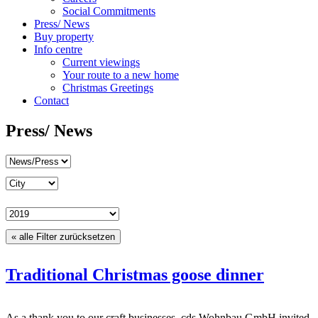
Social Commitments
Press/ News
Buy property
Info centre
Current viewings
Your route to a new home
Christmas Greetings
Contact
Press/ News
« alle Filter zurücksetzen
Traditional Christmas goose dinner
As a thank you to our craft businesses, cds Wohnbau GmbH invited