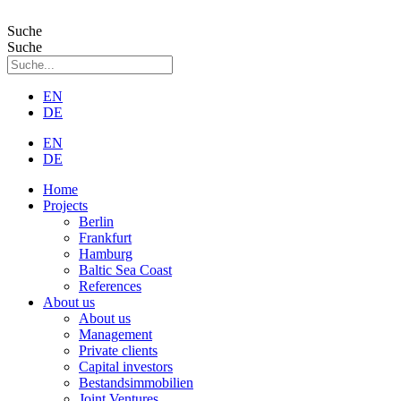
Zum
Inhalt
Suche
wechseln
Suche
EN
DE
EN
DE
Home
Projects
Berlin
Frankfurt
Hamburg
Baltic Sea Coast
References
About us
About us
Management
Private clients
Capital investors
Bestandsimmobilien
Joint Ventures