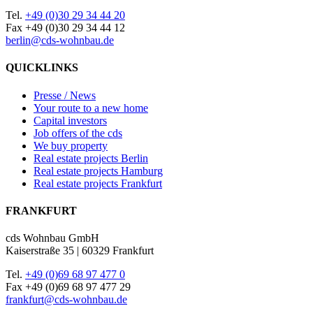
Tel.
+49 (0)30 29 34 44 20
Fax +49 (0)30 29 34 44 12
berlin@cds-wohnbau.de
QUICKLINKS
Presse / News
Your route to a new home
Capital investors
Job offers of the cds
We buy property
Real estate projects Berlin
Real estate projects Hamburg
Real estate projects Frankfurt
FRANKFURT
cds Wohnbau GmbH
Kaiserstraße 35 | 60329 Frankfurt
Tel.
+49 (0)69 68 97 477 0
Fax +49 (0)69 68 97 477 29
frankfurt@cds-wohnbau.de