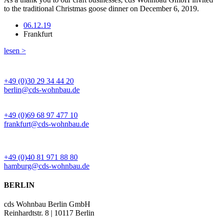
to the traditional Christmas goose dinner on December 6, 2019.
06.12.19
Frankfurt
lesen >
BÜRO BERLIN
+49 (0)30 29 34 44 20
berlin@cds-wohnbau.de
BÜRO FRANKFURT
+49 (0)69 68 97 477 10
frankfurt@cds-wohnbau.de
BÜRO HAMBURG
+49 (0)40 81 971 88 80
hamburg@cds-wohnbau.de
BERLIN
cds Wohnbau Berlin GmbH
Reinhardtstr. 8 | 10117 Berlin