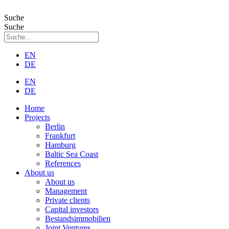
Zum
Inhalt
Suche
wechseln
Suche
EN
DE
EN
DE
Home
Projects
Berlin
Frankfurt
Hamburg
Baltic Sea Coast
References
About us
About us
Management
Private clients
Capital investors
Bestandsimmobilien
Joint Ventures