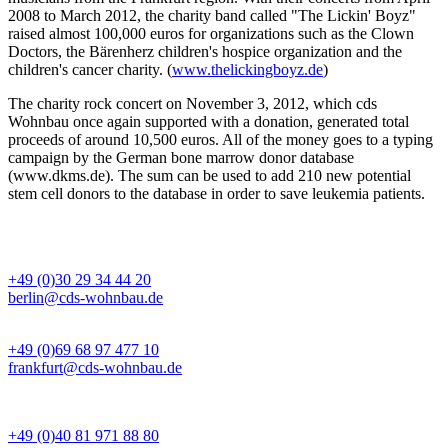
2008 to March 2012, the charity band called "The Lickin' Boyz"
raised almost 100,000 euros for organizations such as the Clown
Doctors, the Bärenherz children's hospice organization and the
children's cancer charity. (
www.thelickingboyz.de
)
The charity rock concert on November 3, 2012, which cds
Wohnbau once again supported with a donation, generated total
proceeds of around 10,500 euros. All of the money goes to a typing
campaign by the German bone marrow donor database
(www.dkms.de). The sum can be used to add 210 new potential
stem cell donors to the database in order to save leukemia patients.
BÜRO BERLIN
+49 (0)30 29 34 44 20
berlin@cds-wohnbau.de
BÜRO FRANKFURT
+49 (0)69 68 97 477 10
frankfurt@cds-wohnbau.de
BÜRO HAMBURG
+49 (0)40 81 971 88 80