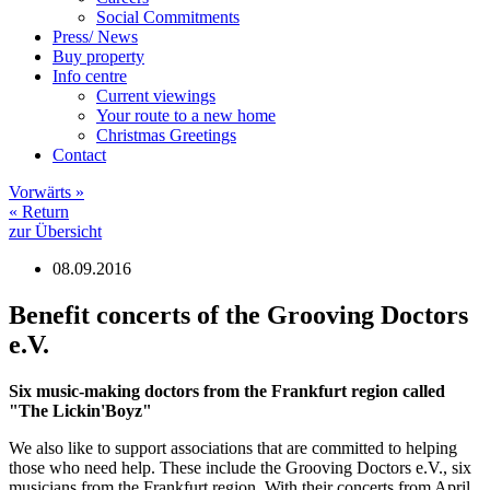
Social Commitments
Press/ News
Buy property
Info centre
Current viewings
Your route to a new home
Christmas Greetings
Contact
Vorwärts
»
«
Return
zur Übersicht
08.09.2016
Benefit concerts of the Grooving Doctors
e.V.
Six music-making doctors from the Frankfurt region called
"The Lickin'Boyz"
We also like to support associations that are committed to helping
those who need help. These include the Grooving Doctors e.V., six
musicians from the Frankfurt region. With their concerts from April