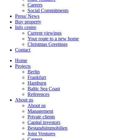
Careers
Social Commitments
Press/ News
Buy property
Info centre
Current viewings
Your route to a new home
Christmas Greetings
Contact
Home
Projects
Berlin
Frankfurt
Hamburg
Baltic Sea Coast
References
About us
About us
Management
Private clients
Capital investors
Bestandsimmobilien
Joint Ventures
Careers