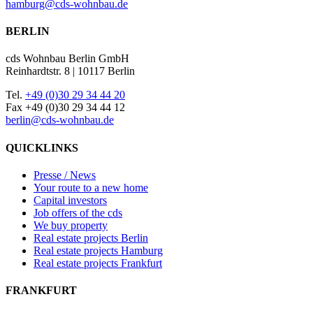
hamburg@cds-wohnbau.de
BERLIN
cds Wohnbau Berlin GmbH
Reinhardtstr. 8 | 10117 Berlin
Tel.
+49 (0)30 29 34 44 20
Fax +49 (0)30 29 34 44 12
berlin@cds-wohnbau.de
QUICKLINKS
Presse / News
Your route to a new home
Capital investors
Job offers of the cds
We buy property
Real estate projects Berlin
Real estate projects Hamburg
Real estate projects Frankfurt
FRANKFURT