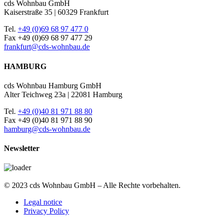
cds Wohnbau GmbH
Kaiserstraße 35 | 60329 Frankfurt
Tel.
+49 (0)69 68 97 477 0
Fax +49 (0)69 68 97 477 29
frankfurt@cds-wohnbau.de
HAMBURG
cds Wohnbau Hamburg GmbH
Alter Teichweg 23a | 22081 Hamburg
Tel.
+49 (0)40 81 971 88 80
Fax +49 (0)40 81 971 88 90
hamburg@cds-wohnbau.de
Newsletter
© 2023 cds Wohnbau GmbH – Alle Rechte vorbehalten.
Legal notice
Privacy Policy